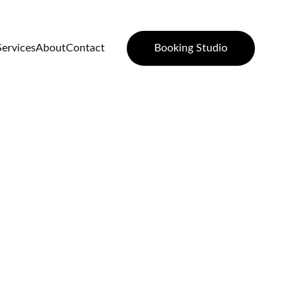
Booking Studio
Services
About
Contact