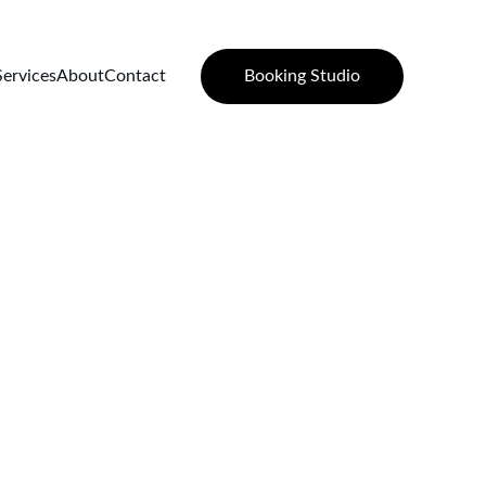
Booking Studio
Services
About
Contact